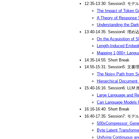
12:35-13:30: Session3: モ
The Impact of Token Gr
A Theory of Response S
Understanding the Dark 
13:40-14:35: Session4: 
On the Acquisition of 
Length-Induced Embedd
Mapping 1,000+ Languag
14:35-14:55: Short Break
14:55-15:31: Session5: 文書
The Noisy Path from S
Hierarchical Document 
15:40-16:16: Session6: LLM
Large Language and Re
Can Language Models R
16:16-16:40: Short Break
16:40-17:35: Session7: 
500xCompressor: Gener
Byte Latent Transforme
Unifying Continuous an