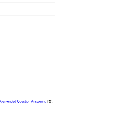
Open-ended Question Answering
[黄,