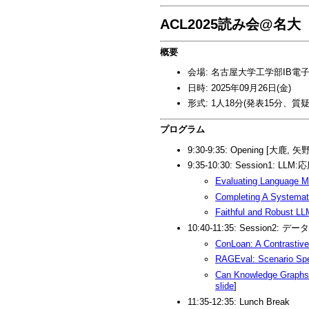
ACL2025読み会@名大
概要
会場: 名古屋大学工学部IB電子
日時: 2025年09月26日(金)
形式: 1人18分(発表15分、質疑
プログラム
9:30-9:35: Opening [大鹿, 矢
9:35-10:30: Session1: LLM:
Evaluating Language M
Completing A Systemati
Faithful and Robust LL
10:40-11:35: Session
ConLoan: A Contrastive
RAGEval: Scenario Spe
Can Knowledge Graphs 
slide
]
11:35-12:35: Lunch Break