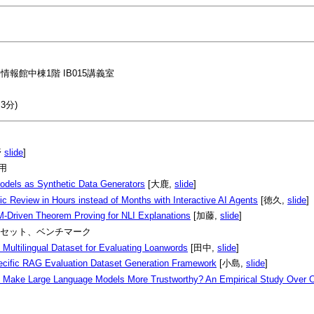
情報館中棟1階 IB015講義室
3分)
野
slide
]
応用
odels as Synthetic Data Generators
[大鹿,
slide
]
c Review in Hours instead of Months with Interactive AI Agents
[徳久,
slide
]
M-Driven Theorem Proving for NLI Explanations
[加藤,
slide
]
2: データセット、ベンチマーク
 Multilingual Dataset for Evaluating Loanwords
[田中,
slide
]
cific RAG Evaluation Dataset Generation Framework
[小島,
slide
]
Make Large Language Models More Trustworthy? An Empirical Study Over 