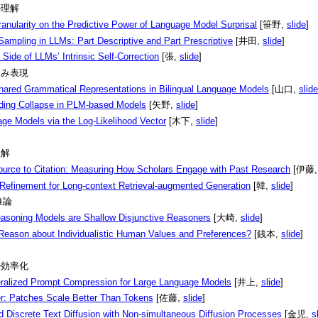
デル理解
anularity on the Predictive Power of Language Model Surprisal
[笹野,
slide
]
ampling in LLMs: Part Descriptive and Part Prescriptive
[井田,
slide
]
Side of LLMs’ Intrinsic Self-Correction
[張,
slide
]
埋め込み表現
Shared Grammatical Representations in Bilingual Language Models
[山口,
slide
ing Collapse in PLM-based Models
[矢野,
slide
]
e Models via the Log-Likelihood Vector
[木下,
slide
]
理解
ource to Citation: Measuring How Scholars Engage with Past Research
[伊藤
Refinement for Long-context Retrieval-augmented Generation
[韓,
slide
]
:推論
asoning Models are Shallow Disjunctive Reasoners
[大崎,
slide
]
eason about Individualistic Human Values and Preferences?
[銭本,
slide
]
モデル効率化
alized Prompt Compression for Large Language Models
[井上,
slide
]
r: Patches Scale Better Than Tokens
[佐藤,
slide
]
d Discrete Text Diffusion with Non-simultaneous Diffusion Processes
[金児,
s