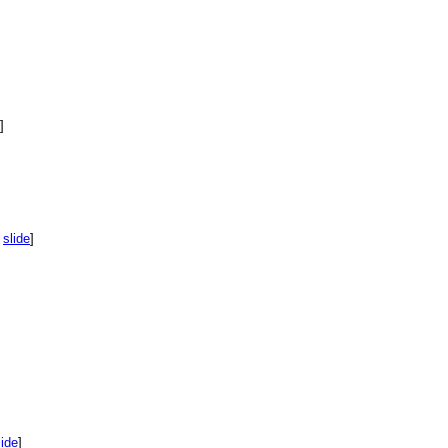
]
,
slide
]
lide
]